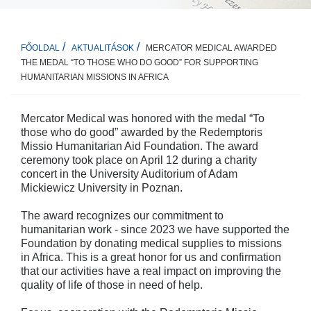
MERCATOR MEDICAL AWARDED
FŐOLDAL
AKTUALITÁSOK
THE MEDAL “TO THOSE WHO DO GOOD” FOR SUPPORTING
HUMANITARIAN MISSIONS IN AFRICA
Mercator Medical was honored with the medal “To
those who do good” awarded by the Redemptoris
Missio Humanitarian Aid Foundation. The award
ceremony took place on April 12 during a charity
concert in the University Auditorium of Adam
Mickiewicz University in Poznan.
The award recognizes our commitment to
humanitarian work - since 2023 we have supported the
Foundation by donating medical supplies to missions
in Africa. This is a great honor for us and confirmation
that our activities have a real impact on improving the
quality of life of those in need of help.