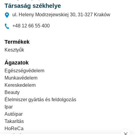
Társaság székhelye
ul. Heleny Modrzejewskiej 30, 31-327 Kraków
+48 12 66 55 400
Termékek
Kesztyűk
Ágazatok
Egészségvédelem
Munkavédelem
Kereskedelem
Beauty
Élelmiszer gyártás és feldolgozás
Ipar
Autóipar
Takarítás
HoReCa