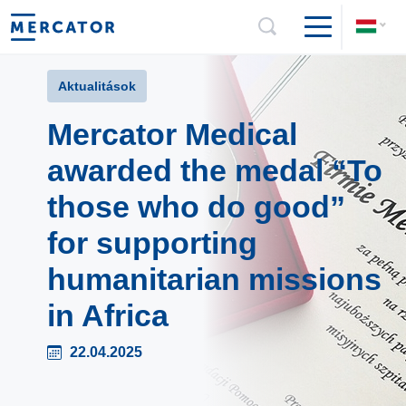
Aktualitások
Mercator Medical
awarded the medal “To
those who do good”
for supporting
humanitarian missions
in Africa
22.04.2025