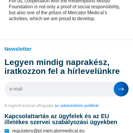
For us, cooperation with the Redemptoris Missio
Foundation is not only a proof of social responsibility,
but also one of the pillars of Mercator Medical's
activities, which we are proud to develop.
Newsletter
Legyen mindig naprakész,
iratkozzon fel a hírlevelünkre
A regisztrációval elfogadja
az adatvédelmi politikát
Kapcsolattartás az ügyfelek és az EU
illetékes szervei szabályozási ügyekben
regulatory@pl.mercatormedical.eu